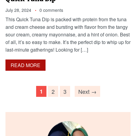
July 28, 2024
0 comments
This Quick Tuna Dip is packed with protein from the tuna
and cream cheese and bursting with flavor from the tangy
sour cream, creamy mayonnaise, and a hint of onion. Best
of all, it’s so easy to make. It’s the perfect dip to whip up for
last-minute gatherings! Looking for […]
READ MORE
1
2
3
Next →