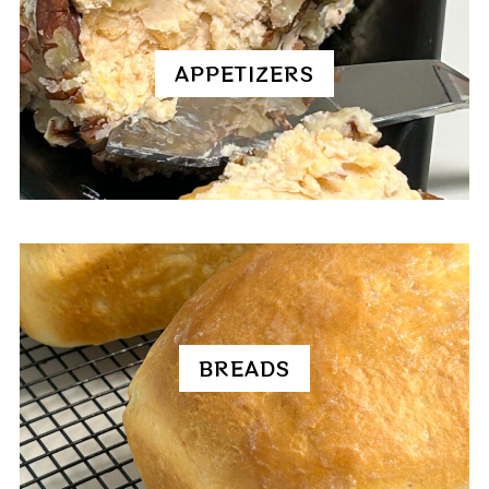
APPETIZERS
BREADS