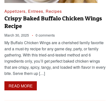
Appetizers
,
Entrees
,
Recipes
Crispy Baked Buffalo Chicken Wings
Recipe
March 30, 2025
0 comments
My Buffalo Chicken Wings are a cherished family favorite
and a must-try recipe for any game day, party, or family
gathering. With this tried-and-tested method and 6
ingredients only, you’ll get perfect baked chicken wings
that are crispy, spicy, tangy, and loaded with flavor in every
bite. Serve them up […]
READ MORE