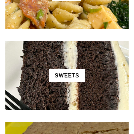
SWEETS