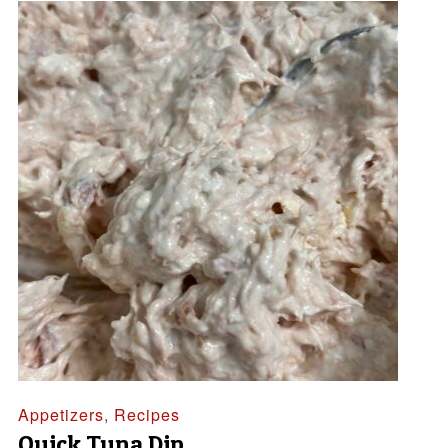
Appetizers
,
Recipes
Quick Tuna Dip