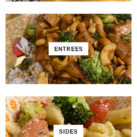
ENTREES
SIDES