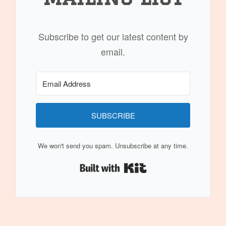
Subscribe to get our latest content by
email.
SUBSCRIBE
We won't send you spam. Unsubscribe at any time.
Built with Kit