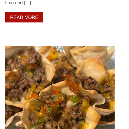
time and […]
READ MORE