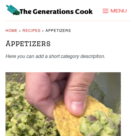
MENU
HOME
»
RECIPES
»
APPETIZERS
Appetizers
Here you can add a short category description.