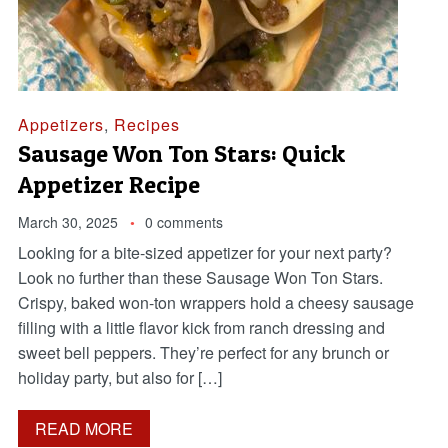
Appetizers
,
Recipes
Sausage Won Ton Stars: Quick
Appetizer Recipe
March 30, 2025
0 comments
Looking for a bite-sized appetizer for your next party?
Look no further than these Sausage Won Ton Stars.
Crispy, baked won-ton wrappers hold a cheesy sausage
filling with a little flavor kick from ranch dressing and
sweet bell peppers. They’re perfect for any brunch or
holiday party, but also for […]
READ MORE