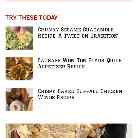
TRY THESE TODAY
Chunky Sesame Guacamole
Recipe: A Twist on Tradition
Sausage Won Ton Stars: Quick
Appetizer Recipe
Crispy Baked Buffalo Chicken
Wings Recipe