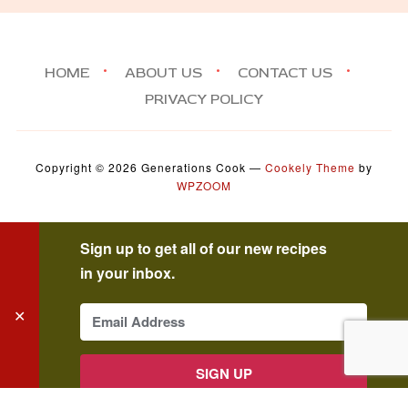
HOME
ABOUT US
CONTACT US
PRIVACY POLICY
Copyright © 2026 Generations Cook
—
Cookely Theme
by
WPZOOM
Sign up to get all of our new recipes
in your inbox.
✕
SIGN UP