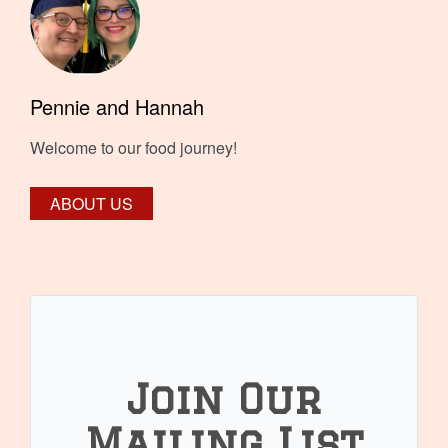
Pennie and Hannah
Welcome to our food journey!
ABOUT US
Join Our
Mailing List