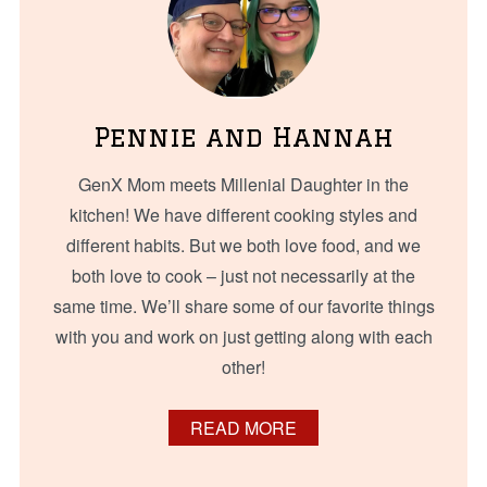
Pennie and Hannah
GenX Mom meets Millenial Daughter in the
kitchen! We have different cooking styles and
different habits. But we both love food, and we
both love to cook – just not necessarily at the
same time. We’ll share some of our favorite things
with you and work on just getting along with each
other!
READ MORE