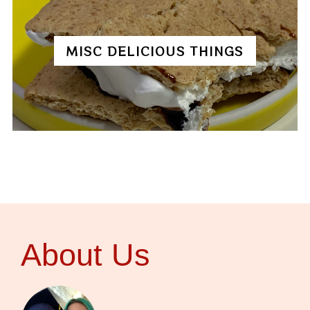
MISC DELICIOUS THINGS
About Us