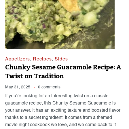
Appetizers
,
Recipes
,
Sides
Chunky Sesame Guacamole Recipe: A
Twist on Tradition
May 31, 2025
0 comments
If you’re looking for an interesting twist on a classic
guacamole recipe, this Chunky Sesame Guacamole is
your answer. It has an exciting texture and boosted flavor
thanks to a secret ingredient. It comes from a themed
movie night cookbook we love, and we come back to it