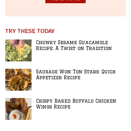
TRY THESE TODAY
Chunky Sesame Guacamole
Recipe: A Twist on Tradition
Sausage Won Ton Stars: Quick
Appetizer Recipe
Crispy Baked Buffalo Chicken
Wings Recipe