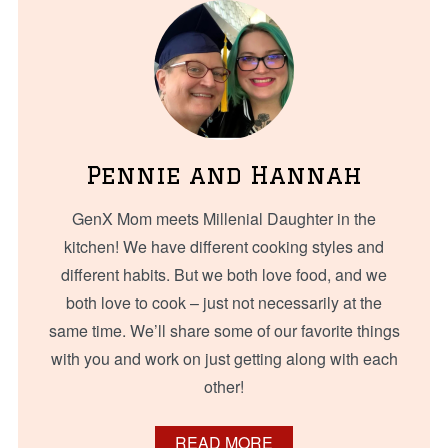
Pennie and Hannah
GenX Mom meets Millenial Daughter in the
kitchen! We have different cooking styles and
different habits. But we both love food, and we
both love to cook – just not necessarily at the
same time. We’ll share some of our favorite things
with you and work on just getting along with each
other!
READ MORE