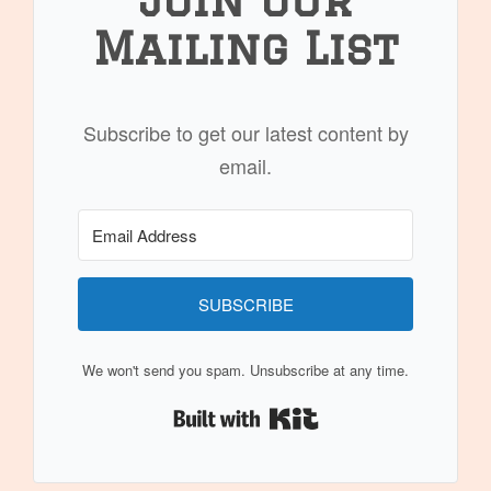
Mailing List
Subscribe to get our latest content by
email.
SUBSCRIBE
We won't send you spam. Unsubscribe at any time.
Built with Kit