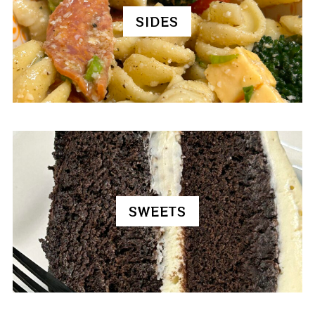
SIDES
SWEETS