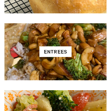
ENTREES