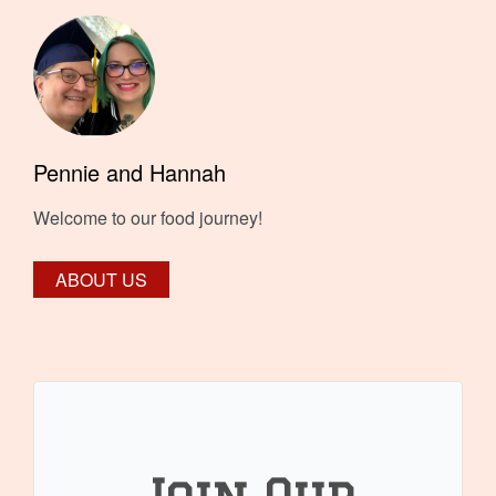
Pennie and Hannah
Welcome to our food journey!
ABOUT US
Join Our