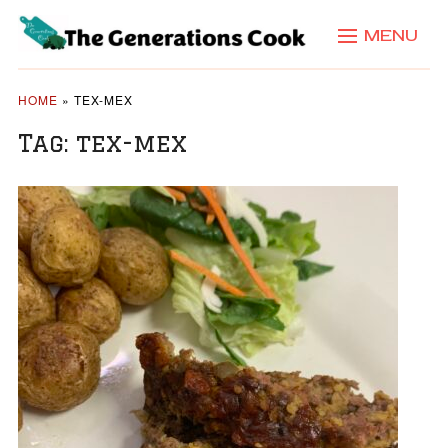
MENU
HOME
»
TEX-MEX
Tag:
tex-mex