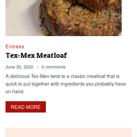
Entrees
Tex-Mex Meatloaf
June 30, 2022
0 comments
A delicious Tex-Mex twist to a classic meatloaf that is
quick to put together with ingredients you probably have
on hand.
READ MORE