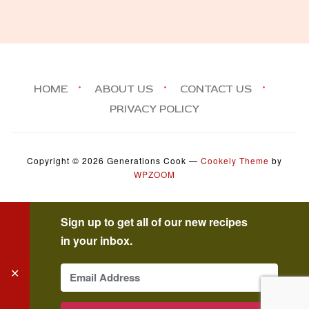
HOME
ABOUT US
CONTACT US
PRIVACY POLICY
Copyright © 2026 Generations Cook
—
Cookely Theme
by
WPZOOM
Sign up to get all of our new recipes
in your inbox.
✕