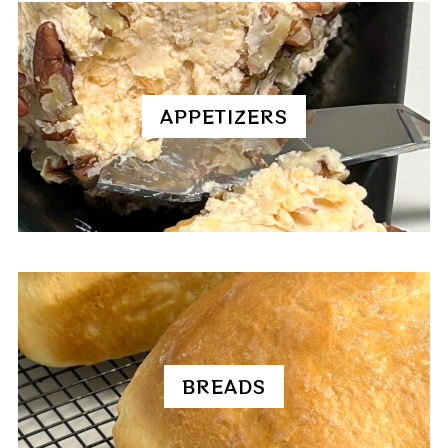
APPETIZERS
BREADS