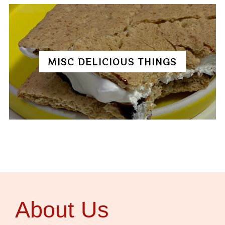
MISC DELICIOUS THINGS
About Us