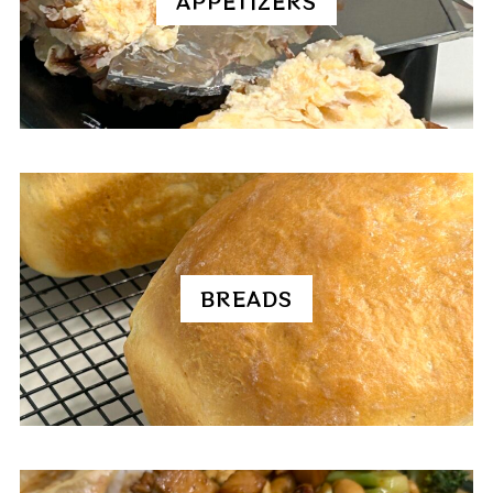
APPETIZERS
BREADS