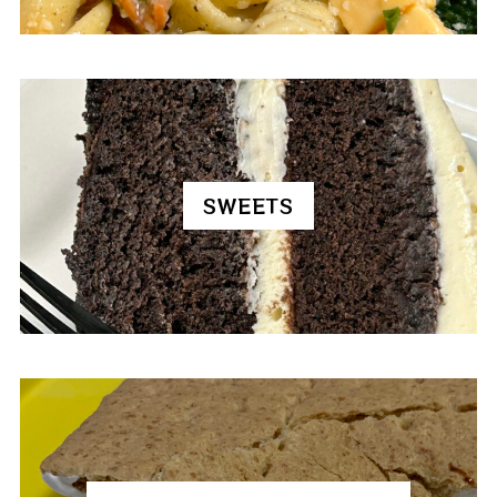
SWEETS