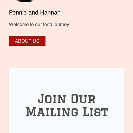
Pennie and Hannah
Welcome to our food journey!
ABOUT US
Join Our
Mailing List