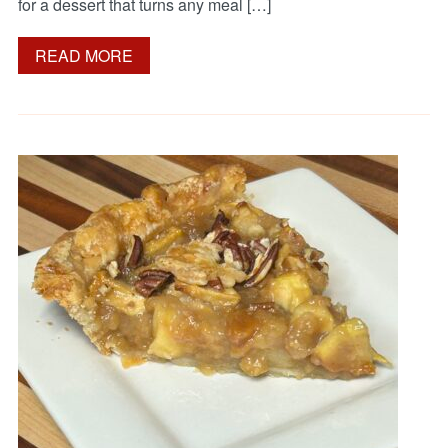
for a dessert that turns any meal […]
READ MORE