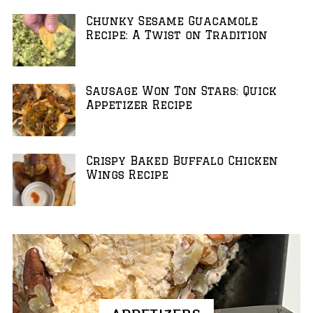
Chunky Sesame Guacamole
Recipe: A Twist on Tradition
Sausage Won Ton Stars: Quick
Appetizer Recipe
Crispy Baked Buffalo Chicken
Wings Recipe