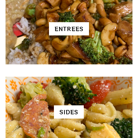
ENTREES
SIDES