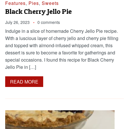
Features
,
Pies
,
Sweets
Black Cherry Jello Pie
July 26, 2023
0 comments
Indulge in a slice of homemade Cherry Jello Pie recipe.
With a luscious layer of cherry jello and cherry pie filling
and topped with almond-infused whipped cream, this
dessert is sure to become a favorite for gatherings and
special occasions. I found this recipe for Black Cherry
Jello Pie in […]
READ MORE