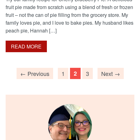
fruit pie made from scratch using a blend of fresh or frozen
fruit – not the can of pie filling from the grocery store. My
family loves pie, and I love to bake pies. My husband likes
peach pie, Hannah […]
READ MORE
← Previous
1
2
3
Next →