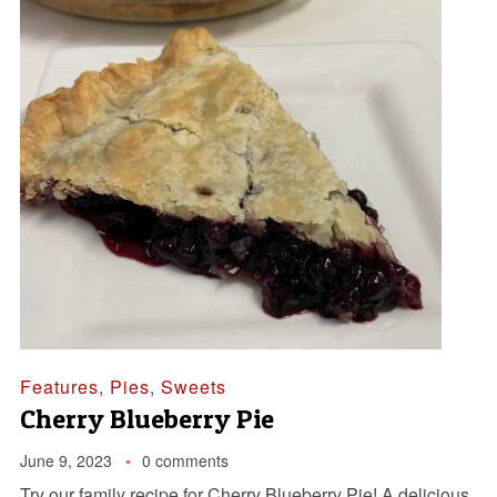
Features
,
Pies
,
Sweets
Cherry Blueberry Pie
June 9, 2023
0 comments
Try our family recipe for Cherry Blueberry Pie! A delicious