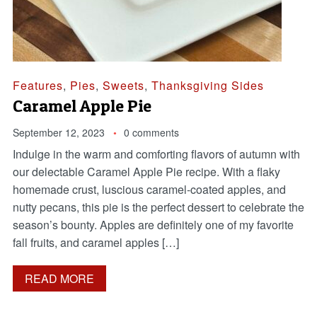
Features
,
Pies
,
Sweets
,
Thanksgiving Sides
Caramel Apple Pie
September 12, 2023
0 comments
Indulge in the warm and comforting flavors of autumn with
our delectable Caramel Apple Pie recipe. With a flaky
homemade crust, luscious caramel-coated apples, and
nutty pecans, this pie is the perfect dessert to celebrate the
season’s bounty. Apples are definitely one of my favorite
fall fruits, and caramel apples […]
READ MORE