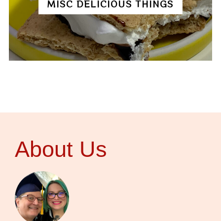
MISC DELICIOUS THINGS
About Us