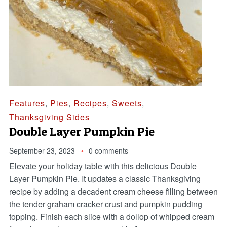
Features
,
Pies
,
Recipes
,
Sweets
,
Thanksgiving Sides
Double Layer Pumpkin Pie
September 23, 2023
0 comments
Elevate your holiday table with this delicious Double
Layer Pumpkin Pie. It updates a classic Thanksgiving
recipe by adding a decadent cream cheese filling between
the tender graham cracker crust and pumpkin pudding
topping. Finish each slice with a dollop of whipped cream