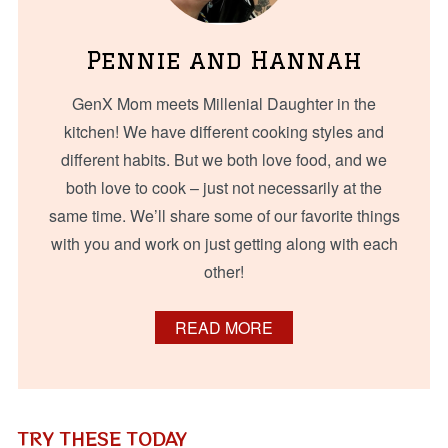
Pennie and Hannah
GenX Mom meets Millenial Daughter in the
kitchen! We have different cooking styles and
different habits. But we both love food, and we
both love to cook – just not necessarily at the
same time. We’ll share some of our favorite things
with you and work on just getting along with each
other!
READ MORE
TRY THESE TODAY