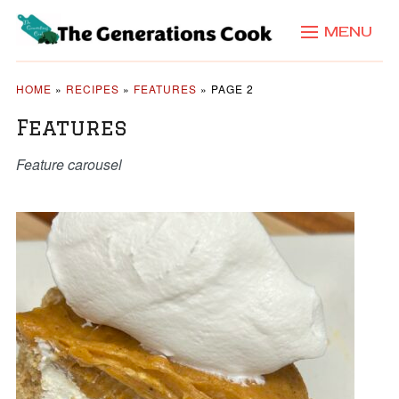
MENU
HOME
»
RECIPES
»
FEATURES
»
PAGE 2
Features
Feature carousel