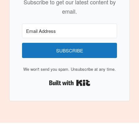
Subscribe to get our latest content by
email.
SUBSCRIBE
We won't send you spam. Unsubscribe at any time.
Built with Kit