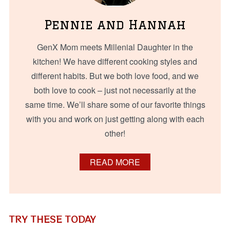
Pennie and Hannah
GenX Mom meets Millenial Daughter in the
kitchen! We have different cooking styles and
different habits. But we both love food, and we
both love to cook – just not necessarily at the
same time. We’ll share some of our favorite things
with you and work on just getting along with each
other!
READ MORE
TRY THESE TODAY