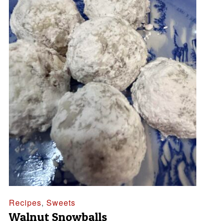
Recipes
,
Sweets
Walnut Snowballs