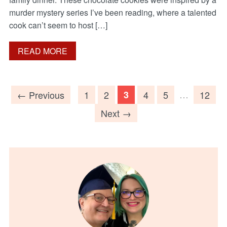
murder mystery series I’ve been reading, where a talented
cook can’t seem to host […]
READ MORE
…
← Previous
1
2
3
4
5
12
Next →