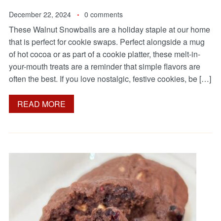
December 22, 2024
0 comments
These Walnut Snowballs are a holiday staple at our home
that is perfect for cookie swaps. Perfect alongside a mug
of hot cocoa or as part of a cookie platter, these melt-in-
your-mouth treats are a reminder that simple flavors are
often the best. If you love nostalgic, festive cookies, be […]
READ MORE