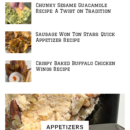
Chunky Sesame Guacamole
Recipe: A Twist on Tradition
Sausage Won Ton Stars: Quick
Appetizer Recipe
Crispy Baked Buffalo Chicken
Wings Recipe
APPETIZERS