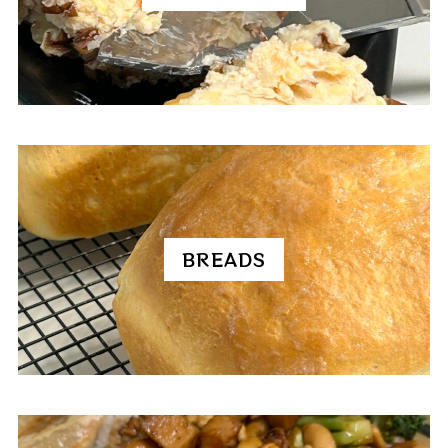
BREADS