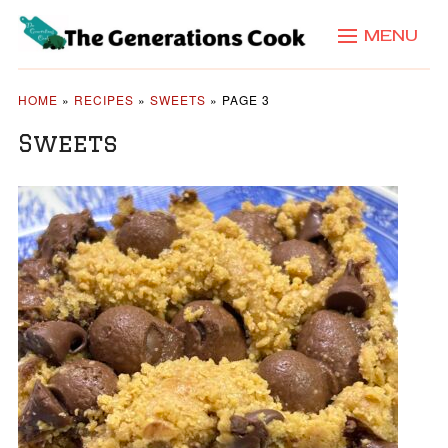
MENU
HOME
»
RECIPES
»
SWEETS
»
PAGE 3
Sweets