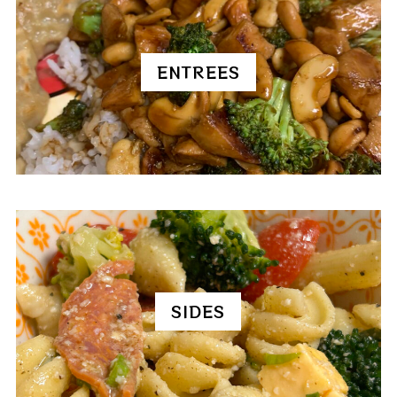
ENTREES
SIDES