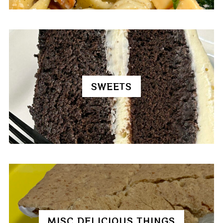
SWEETS
MISC DELICIOUS THINGS