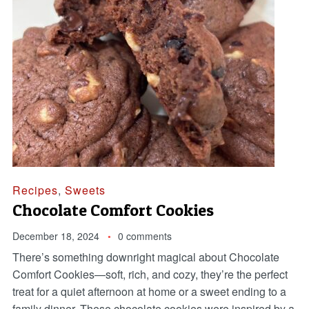
Recipes
,
Sweets
Chocolate Comfort Cookies
December 18, 2024
0 comments
There’s something downright magical about Chocolate
Comfort Cookies—soft, rich, and cozy, they’re the perfect
treat for a quiet afternoon at home or a sweet ending to a
family dinner. These chocolate cookies were inspired by a