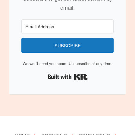
email.
SUBSCRIBE
We won't send you spam. Unsubscribe at any time.
Built with Kit