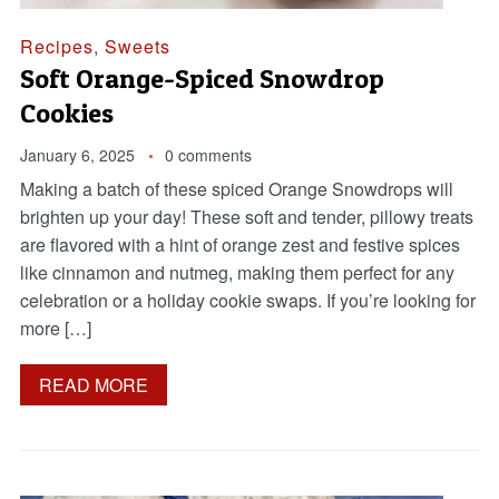
Recipes
,
Sweets
Soft Orange-Spiced Snowdrop
Cookies
January 6, 2025
0 comments
Making a batch of these spiced Orange Snowdrops will
brighten up your day! These soft and tender, pillowy treats
are flavored with a hint of orange zest and festive spices
like cinnamon and nutmeg, making them perfect for any
celebration or a holiday cookie swaps. If you’re looking for
more […]
READ MORE