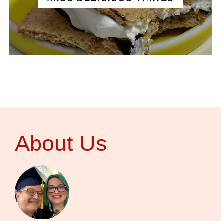
About Us