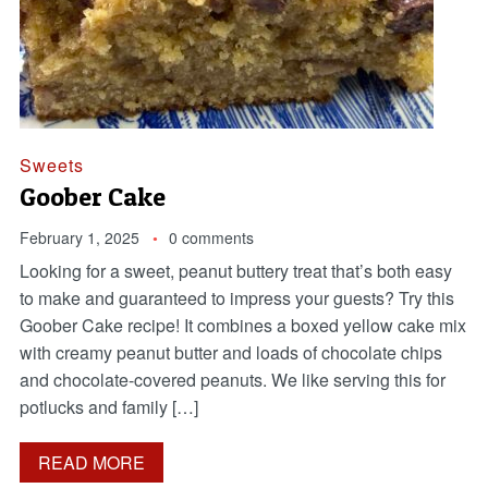
Sweets
Goober Cake
February 1, 2025
0 comments
Looking for a sweet, peanut buttery treat that’s both easy
to make and guaranteed to impress your guests? Try this
Goober Cake recipe! It combines a boxed yellow cake mix
with creamy peanut butter and loads of chocolate chips
and chocolate-covered peanuts. We like serving this for
potlucks and family […]
READ MORE