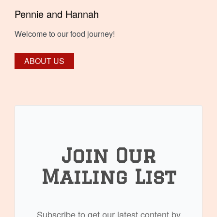
Pennie and Hannah
Welcome to our food journey!
ABOUT US
Join Our
Mailing List
Subscribe to get our latest content by