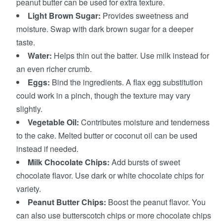
peanut butter can be used for extra texture.
Light Brown Sugar:
Provides sweetness and
moisture. Swap with dark brown sugar for a deeper
taste.
Water:
Helps thin out the batter. Use milk instead for
an even richer crumb.
Eggs:
Bind the ingredients. A flax egg substitution
could work in a pinch, though the texture may vary
slightly.
Vegetable Oil:
Contributes moisture and tenderness
to the cake. Melted butter or coconut oil can be used
instead if needed.
Milk Chocolate Chips:
Add bursts of sweet
chocolate flavor. Use dark or white chocolate chips for
variety.
Peanut Butter Chips:
Boost the peanut flavor. You
can also use butterscotch chips or more chocolate chips