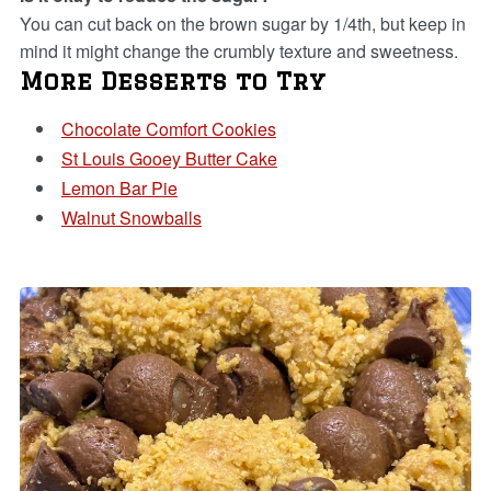
You can cut back on the brown sugar by 1/4th, but keep in
mind it might change the crumbly texture and sweetness.
More Desserts to Try
Chocolate Comfort Cookies
St Louis Gooey Butter Cake
Lemon Bar Pie
Walnut Snowballs