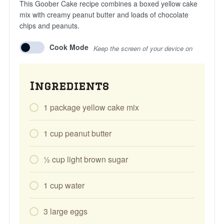
This Goober Cake recipe combines a boxed yellow cake
mix with creamy peanut butter and loads of chocolate
chips and peanuts.
Cook Mode
Keep the screen of your device on
Ingredients
1
package
yellow cake mix
1
cup
peanut butter
1⁄2
cup
light brown sugar
1
cup
water
3
large
eggs