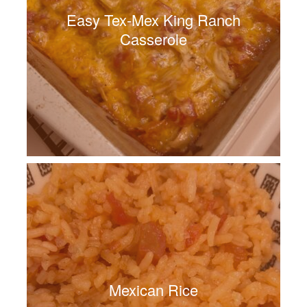
Easy Tex-Mex King Ranch
Casserole
Mexican Rice