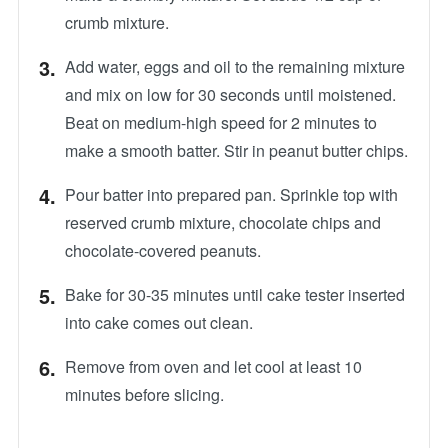
crumb mixture.
Add water, eggs and oil to the remaining mixture
and mix on low for 30 seconds until moistened.
Beat on medium-high speed for 2 minutes to
make a smooth batter. Stir in peanut butter chips.
Pour batter into prepared pan. Sprinkle top with
reserved crumb mixture, chocolate chips and
chocolate-covered peanuts.
Bake for 30-35 minutes until cake tester inserted
into cake comes out clean.
Remove from oven and let cool at least 10
minutes before slicing.