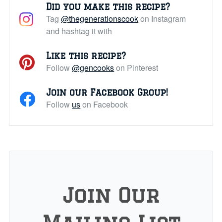
Did you make this recipe?
Tag
@thegenerationscook
on Instagram
and hashtag it with
Like this recipe?
Follow
@gencooks
on Pinterest
Join our Facebook Group!
Follow
us
on Facebook
Join Our