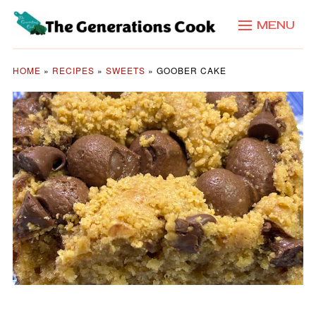
MENU
HOME
»
RECIPES
»
SWEETS
»
GOOBER CAKE