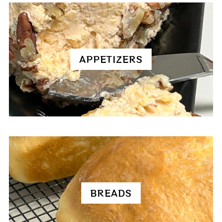
APPETIZERS
BREADS