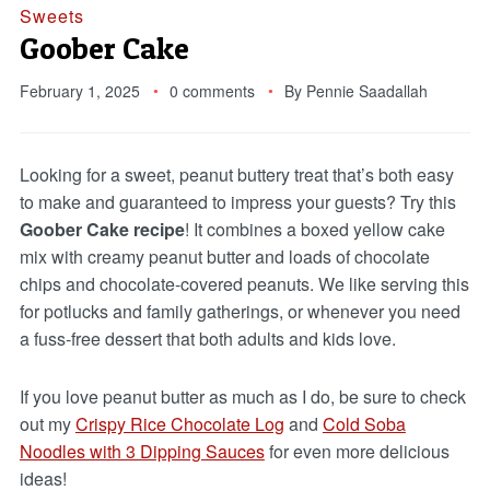
Sweets
Goober Cake
February 1, 2025
0 comments
By
Pennie Saadallah
Looking for a sweet, peanut buttery treat that’s both easy
to make and guaranteed to impress your guests? Try this
Goober Cake recipe
! It combines a boxed yellow cake
mix with creamy peanut butter and loads of chocolate
chips and chocolate-covered peanuts. We like serving this
for potlucks and family gatherings, or whenever you need
a fuss-free dessert that both adults and kids love.
If you love peanut butter as much as I do, be sure to check
out my
Crispy Rice Chocolate Log
and
Cold Soba
Noodles with 3 Dipping Sauces
for even more delicious
ideas!