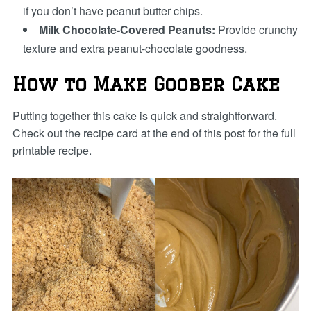
if you don’t have peanut butter chips.
Milk Chocolate-Covered Peanuts:
Provide crunchy
texture and extra peanut-chocolate goodness.
How to Make Goober Cake
Putting together this cake is quick and straightforward.
Check out the recipe card at the end of this post for the full
printable recipe.