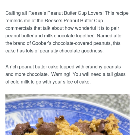
Calling all Reese’s Peanut Butter Cup Lovers! This recipe
reminds me of the Reese’s Peanut Butter Cup
commercials that talk about how wonderful it is to pair
peanut butter and milk chocolate together. Named after
the brand of Goober’s chocolate-covered peanuts, this
cake has lots of peanutty chocolate goodness.
A rich peanut butter cake topped with crunchy peanuts
and more chocolate. Warning! You will need a tall glass
of cold milk to go with your slice of cake.