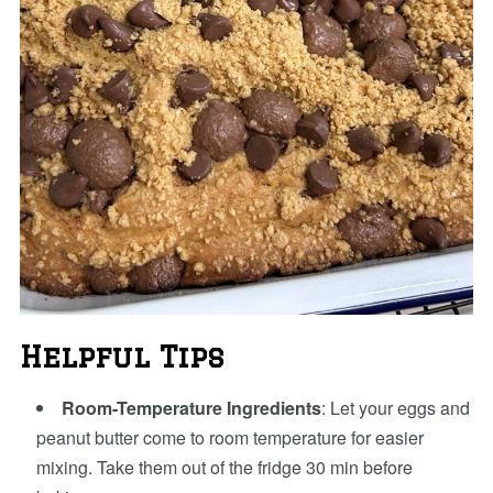
Helpful Tips
Room-Temperature Ingredients
: Let your eggs and
peanut butter come to room temperature for easier
mixing. Take them out of the fridge 30 min before