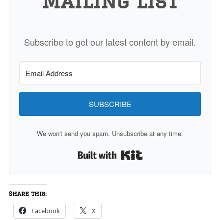
Mailing List
Subscribe to get our latest content by email.
SUBSCRIBE
We won't send you spam. Unsubscribe at any time.
Built with Kit
Share this:
Facebook
X