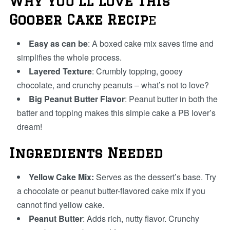
Why You’ll Love This
Goober Cake Recip
e
Easy as can be
: A boxed cake mix saves time and
simplifies the whole process.
Layered Texture
: Crumbly topping, gooey
chocolate, and crunchy peanuts – what’s not to love?
Big Peanut Butter Flavor
: Peanut butter in both the
batter and topping makes this simple cake a PB lover’s
dream!
Ingredients Needed
Yellow Cake Mix:
Serves as the dessert’s base. Try
a chocolate or peanut butter-flavored cake mix if you
cannot find yellow cake.
Peanut Butter
: Adds rich, nutty flavor. Crunchy