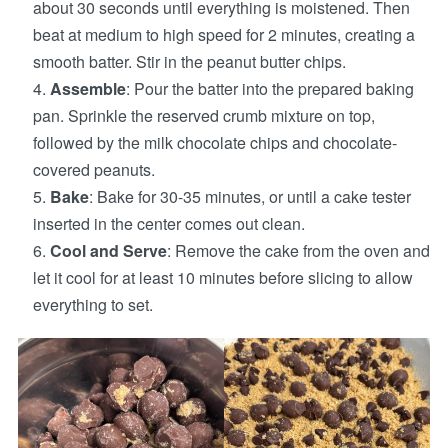
about 30 seconds until everything is moistened. Then
beat at medium to high speed for 2 minutes, creating a
smooth batter. Stir in the peanut butter chips.
Assemble
: Pour the batter into the prepared baking
pan. Sprinkle the reserved crumb mixture on top,
followed by the milk chocolate chips and chocolate-
covered peanuts.
Bake
: Bake for 30-35 minutes, or until a cake tester
inserted in the center comes out clean.
Cool and Serve
: Remove the cake from the oven and
let it cool for at least 10 minutes before slicing to allow
everything to set.