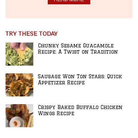
TRY THESE TODAY
Chunky Sesame Guacamole
Recipe: A Twist on Tradition
Sausage Won Ton Stars: Quick
Appetizer Recipe
Crispy Baked Buffalo Chicken
Wings Recipe