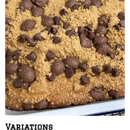
Variations