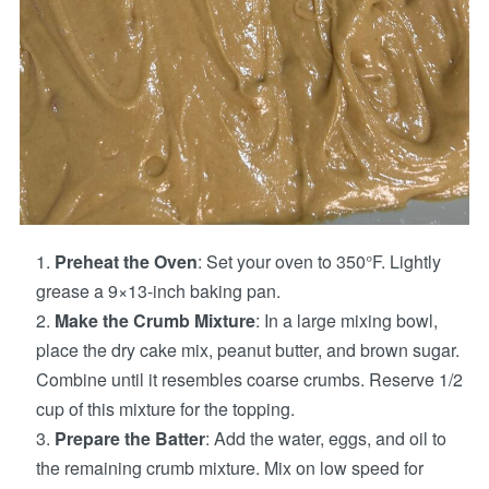
Preheat the Oven
: Set your oven to 350°F. Lightly
grease a 9×13-inch baking pan.
Make the Crumb Mixture
: In a large mixing bowl,
place the dry cake mix, peanut butter, and brown sugar.
Combine until it resembles coarse crumbs. Reserve 1/2
cup of this mixture for the topping.
Prepare the Batter
: Add the water, eggs, and oil to
the remaining crumb mixture. Mix on low speed for