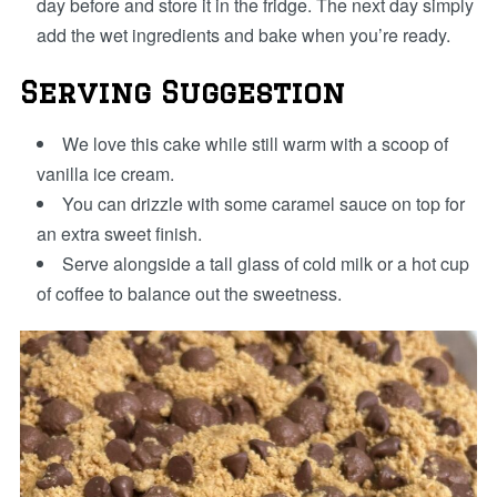
day before and store it in the fridge. The next day simply
add the wet ingredients and bake when you’re ready.
Serving Suggestion
We love this cake while still warm with a scoop of
vanilla ice cream.
You can drizzle with some caramel sauce on top for
an extra sweet finish.
Serve alongside a tall glass of cold milk or a hot cup
of coffee to balance out the sweetness.