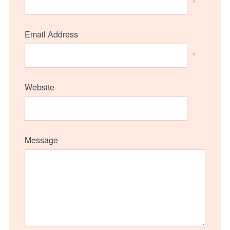
*
Email Address
*
Website
Message