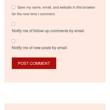
Save my name, email, and website in this browser
for the next time I comment.
Notify me of follow-up comments by email.
Notify me of new posts by email.