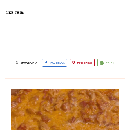
Like this:
SHARE ON X
FACEBOOK
PINTEREST
PRINT