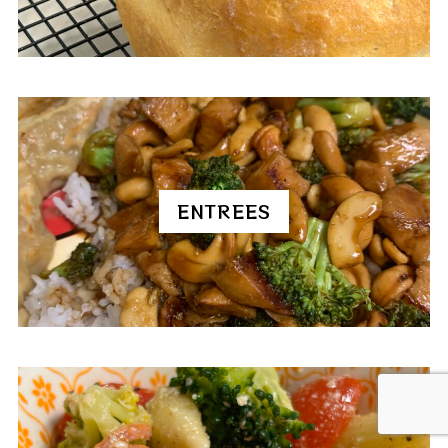
ENTREES