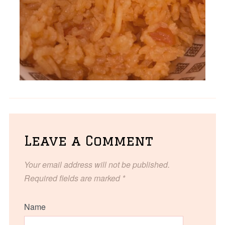
Leave a Comment
Your email address will not be published.
Required fields are marked
*
Name