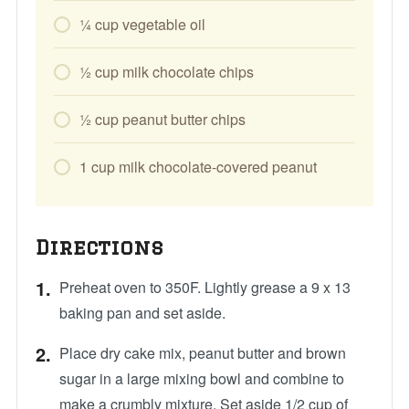
1⁄4
cup
vegetable oil
1⁄2
cup
milk chocolate chips
1⁄2
cup
peanut butter chips
1
cup
milk chocolate-covered peanut
Directions
Preheat oven to 350F. Lightly grease a 9 x 13
baking pan and set aside.
Place dry cake mix, peanut butter and brown
sugar in a large mixing bowl and combine to
make a crumbly mixture. Set aside 1/2 cup of