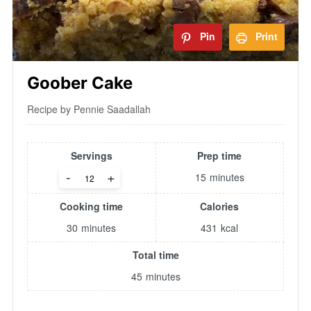
Pin
Print
Goober Cake
Recipe by Pennie Saadallah
Servings
Prep time
-
+
15
minutes
Cooking time
Calories
30
minutes
431
kcal
Total time
45
minutes