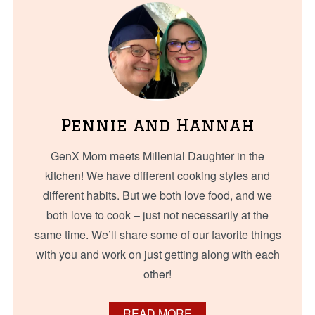
Pennie and Hannah
GenX Mom meets Millenial Daughter in the
kitchen! We have different cooking styles and
different habits. But we both love food, and we
both love to cook – just not necessarily at the
same time. We’ll share some of our favorite things
with you and work on just getting along with each
other!
READ MORE