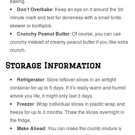
baking.
Don’t Overbake
: Keep an eye on it around the 30-
minute mark and test for doneness with a small knife,
skewer or toothpick.
Crunchy Peanut Butter
: Of course, you can use
crunchy instead of creamy peanut butter if you like extra
crunch.
Storage Information
Refrigerator
: Store leftover slices in an airtight
container for up to 5 days. If it’s really warm and humid
where you life, it might only last 3 days.
Freezer
: Wrap individual slices in plastic wrap and
freeze for up to 3 months. Thaw the slices overnight in
the fridge.
Make Ahead
: You can make the crumb mixture a