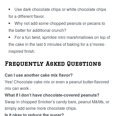
Use dark chocolate chips or white chocolate chips
for a different flavor.
Why not add some chopped peanuts or pecans to
the batter for additional crunch?
For a fun twist, sprinkle mini marshmallows on top of
the cake in the last 5 minutes of baking for a s’mores-
inspired finish.
Frequently Asked Questions
Can I use another cake mix flavor?
Yes! Chocolate cake mix or even a peanut butter-flavored
mix can work .
What if I don’t have chocolate-covered peanuts?
Swap in chopped Snicker’s candy bars, peanut M&Ms, or
simply add some more chocolate chips.
Is it okay to reduce the sugar?