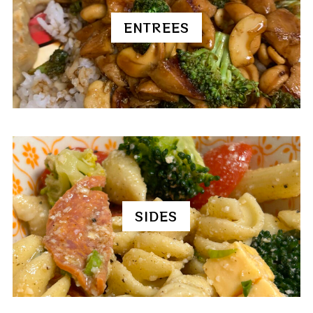
ENTREES
SIDES