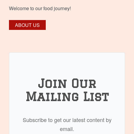
Welcome to our food journey!
ABOUT US
Join Our
Mailing List
Subscribe to get our latest content by
email.