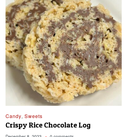
Candy
,
Sweets
Crispy Rice Chocolate Log
December 8, 2023
0 comments