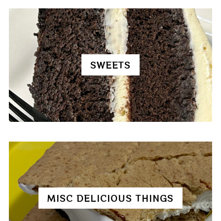
SWEETS
MISC DELICIOUS THINGS