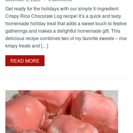
Get ready for the holidays with our simple 5-ingredient
Crispy Rice Chocolate Log recipe! It’s a quick and tasty
homemade holiday treat that adds a sweet touch to festive
gatherings and makes a delightful homemade gift. This
delicious recipe combines two of my favorite sweets – rice
krispy treats and […]
READ MORE