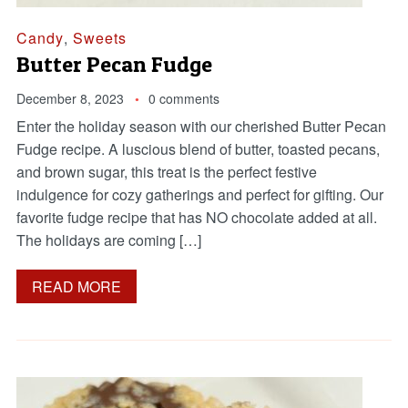
Candy
,
Sweets
Butter Pecan Fudge
December 8, 2023
0 comments
Enter the holiday season with our cherished Butter Pecan
Fudge recipe. A luscious blend of butter, toasted pecans,
and brown sugar, this treat is the perfect festive
indulgence for cozy gatherings and perfect for gifting. Our
favorite fudge recipe that has NO chocolate added at all.
The holidays are coming […]
READ MORE