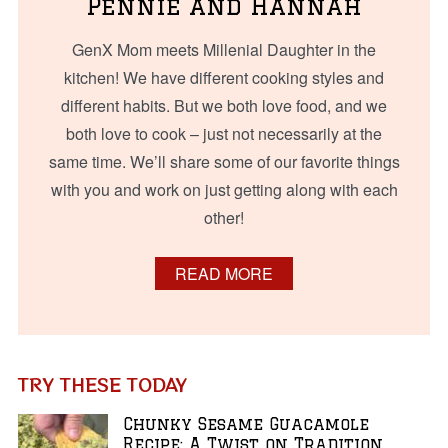
Pennie and Hannah
GenX Mom meets Millenial Daughter in the
kitchen! We have different cooking styles and
different habits. But we both love food, and we
both love to cook – just not necessarily at the
same time. We’ll share some of our favorite things
with you and work on just getting along with each
other!
READ MORE
TRY THESE TODAY
Chunky Sesame Guacamole
Recipe: A Twist on Tradition