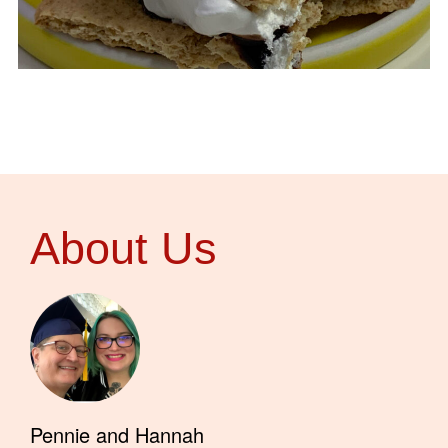
About Us
Pennie and Hannah