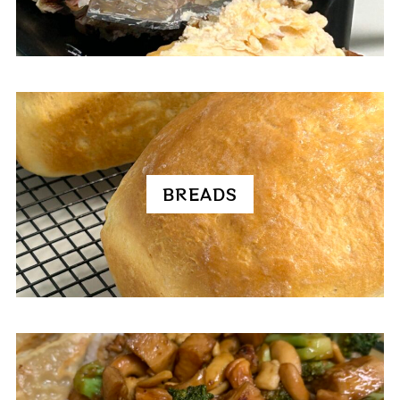
BREADS