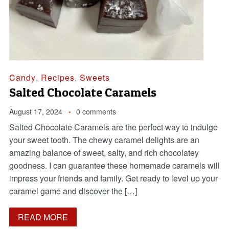
Candy
,
Recipes
,
Sweets
Salted Chocolate Caramels
August 17, 2024
0 comments
Salted Chocolate Caramels are the perfect way to indulge
your sweet tooth. The chewy caramel delights are an
amazing balance of sweet, salty, and rich chocolatey
goodness. I can guarantee these homemade caramels will
impress your friends and family. Get ready to level up your
caramel game and discover the […]
READ MORE