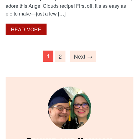
adore this Angel Clouds recipe! First off, it’s as easy as
pie to make—just a few […]
READ MORE
1
2
Next →