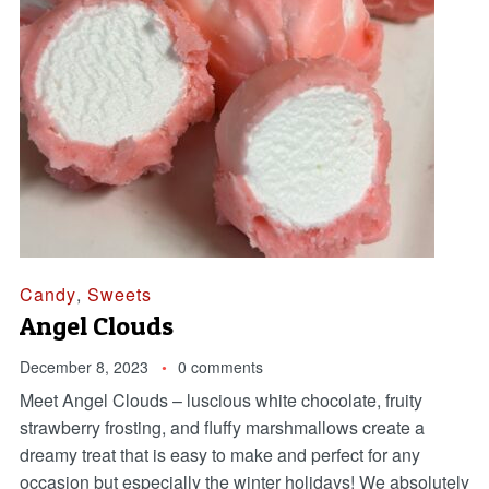
Candy
,
Sweets
Angel Clouds
December 8, 2023
0 comments
Meet Angel Clouds – luscious white chocolate, fruity
strawberry frosting, and fluffy marshmallows create a
dreamy treat that is easy to make and perfect for any
occasion but especially the winter holidays! We absolutely