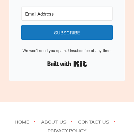
SUBSCRIBE
We won't send you spam. Unsubscribe at any time.
Built with Kit
HOME
ABOUT US
CONTACT US
PRIVACY POLICY