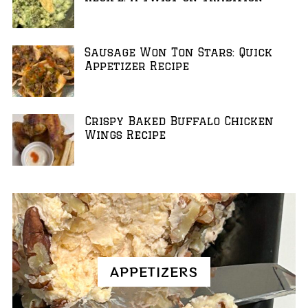
Sausage Won Ton Stars: Quick
Appetizer Recipe
Crispy Baked Buffalo Chicken
Wings Recipe
APPETIZERS