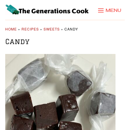
MENU
HOME
»
RECIPES
»
SWEETS
»
CANDY
Candy